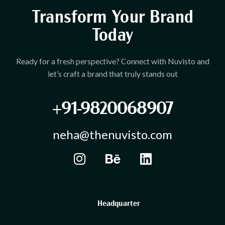
Transform Your Brand
Today
Ready for a fresh perspective? Connect with Nuvisto and
let’s craft a brand that truly stands out
+91-9820068907
neha@thenuvisto.com
Headquarter