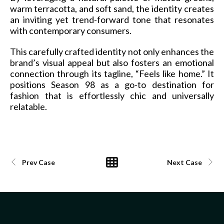
warm terracotta, and soft sand, the identity creates
an inviting yet trend-forward tone that resonates
with contemporary consumers.
This carefully crafted identity not only enhances the
brand’s visual appeal but also fosters an emotional
connection through its tagline, “Feels like home.” It
positions Season 98 as a go-to destination for
fashion that is effortlessly chic and universally
relatable.
Prev Case
Next Case