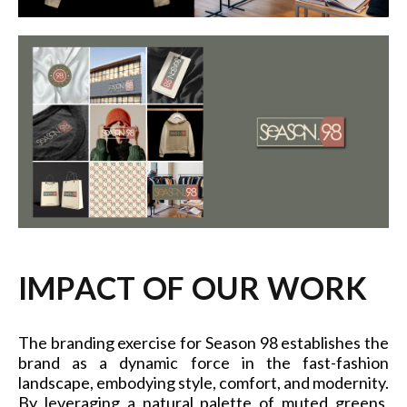
I
M
P
A
C
T
O
F
O
U
R
W
O
R
K
The branding exercise for Season 98 establishes the
brand as a dynamic force in the fast-fashion
landscape, embodying style, comfort, and modernity.
By leveraging a natural palette of muted greens,