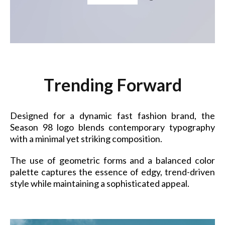
T
r
e
n
d
i
n
g
F
o
r
w
a
r
d
Designed for a dynamic fast fashion brand, the
Season 98 logo blends contemporary typography
with a minimal yet striking composition.
The use of geometric forms and a balanced color
palette captures the essence of edgy, trend-driven
style while maintaining a sophisticated appeal.