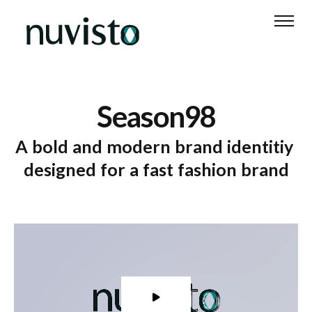
Text 1
Text 2
Text 3
Text 4
Text
S
e
a
s
o
n
9
8
A
b
o
l
d
a
n
d
m
o
d
e
r
n
b
r
a
n
d
i
d
e
n
t
i
t
i
y
d
e
s
i
g
n
e
d
f
o
r
a
f
a
s
t
f
a
s
h
i
o
n
b
r
a
n
d