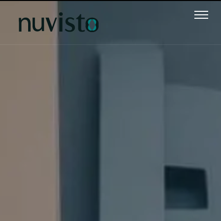
Text 1
Text 2
Text 3
Text 4